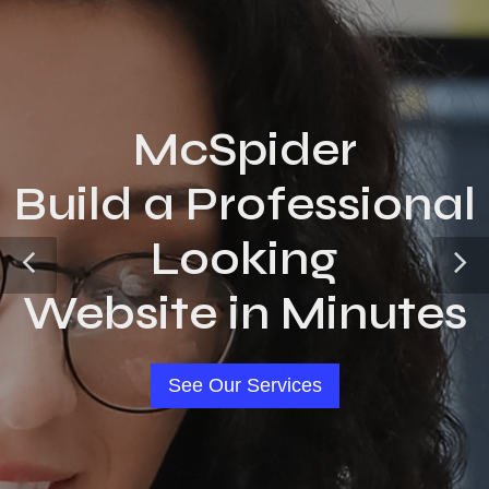
McSpider
Build a Professional
Looking
Website in Minutes
See Our Services